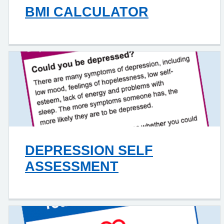
BMI CALCULATOR
DEPRESSION SELF
ASSESSMENT