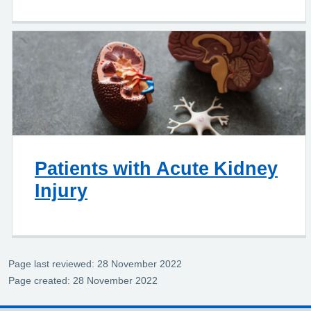
Patients with Acute Kidney
Injury
Page last reviewed: 28 November 2022
Page created: 28 November 2022