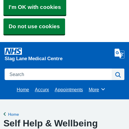
I'm OK with cookies
Do not use cookies
Slag Lane Medical Centre
Search
Se
Home
Accurx
Appointments
More
Browse
Home
Back to
Self Help & Wellbeing