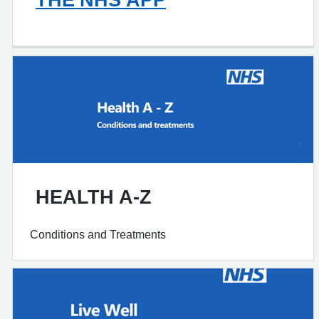
HEALTH A-Z
Conditions and Treatments