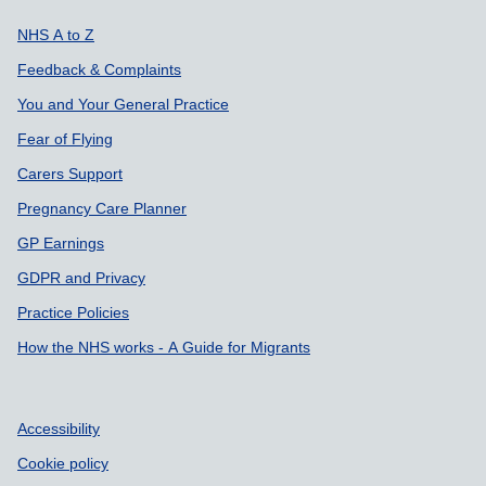
Support links
NHS A to Z
Feedback & Complaints
You and Your General Practice
Fear of Flying
Carers Support
Pregnancy Care Planner
GP Earnings
GDPR and Privacy
Practice Policies
How the NHS works - A Guide for Migrants
Accessibility
Cookie policy