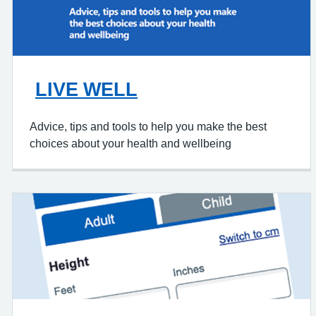
LIVE WELL
Advice, tips and tools to help you make the best
choices about your health and wellbeing