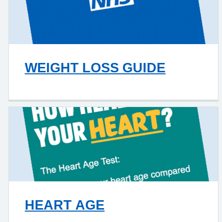
WEIGHT LOSS GUIDE
HEART AGE