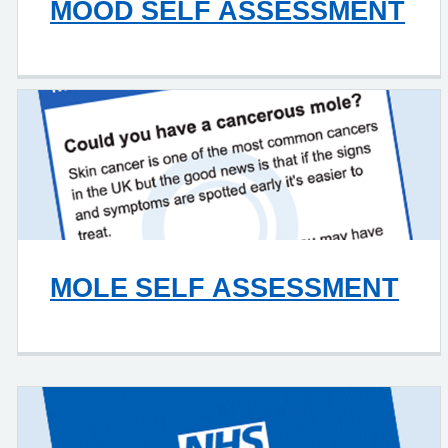
MOOD SELF ASSESSMENT
MOLE SELF ASSESSMENT