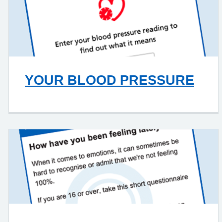
YOUR BLOOD PRESSURE