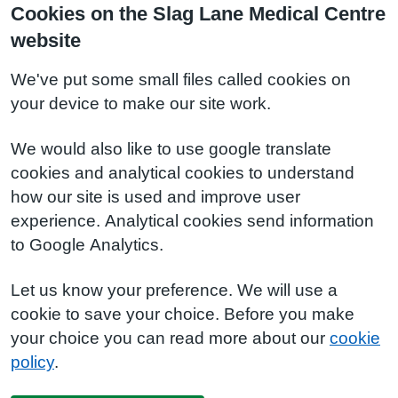
Cookies on the Slag Lane Medical Centre
website
We've put some small files called cookies on
your device to make our site work.
We would also like to use google translate
cookies and analytical cookies to understand
how our site is used and improve user
experience. Analytical cookies send information
to Google Analytics.
Let us know your preference. We will use a
cookie to save your choice. Before you make
your choice you can read more about our
cookie
policy
.