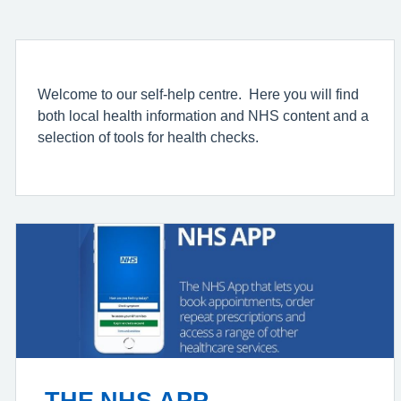
Welcome to our self-help centre. Here you will find
both local health information and NHS content and a
selection of tools for health checks.
THE NHS APP