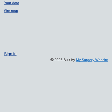
Your data
Site map
Sign in
2026 Built by
My Surgery Website