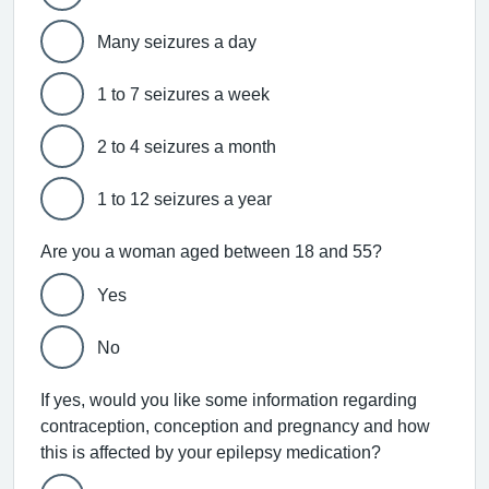
Many seizures a day
1 to 7 seizures a week
2 to 4 seizures a month
1 to 12 seizures a year
Are you a woman aged between 18 and 55?
Yes
No
If yes, would you like some information regarding
contraception, conception and pregnancy and how
this is affected by your epilepsy medication?