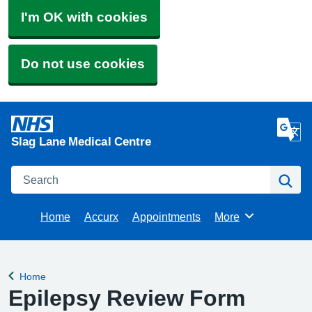
I'm OK with cookies
Do not use cookies
Slag Lane Medical Centre
Search
Se
Home
Accurx
Appointments
More
Browse
Home
Back to
Epilepsy Review Form