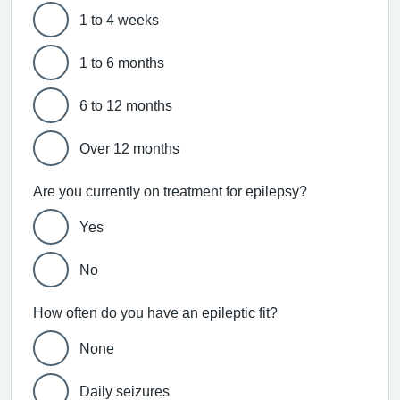
1 to 4 weeks
1 to 6 months
6 to 12 months
Over 12 months
Are you currently on treatment for epilepsy?
Yes
No
How often do you have an epileptic fit?
None
Daily seizures