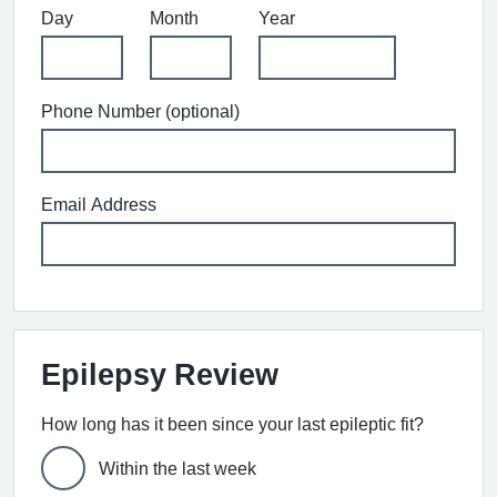
Day
Month
Year
Phone Number (optional)
Email Address
Epilepsy Review
How long has it been since your last epileptic fit?
Within the last week