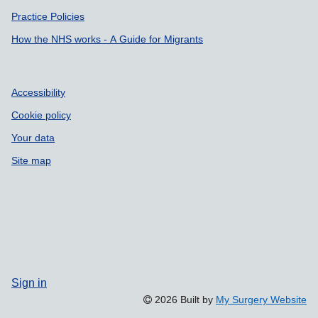
Practice Policies
How the NHS works - A Guide for Migrants
Accessibility
Cookie policy
Your data
Site map
Sign in
2026 Built by
My Surgery Website