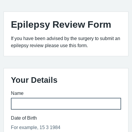
Epilepsy Review Form
If you have been advised by the surgery to submit an
epilepsy review please use this form.
Your Details
Name
Date of Birth
For example, 15 3 1984