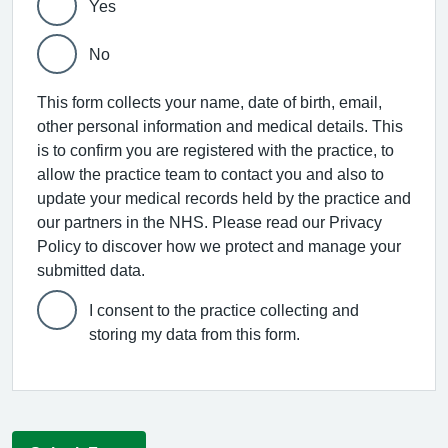
Yes
No
This form collects your name, date of birth, email,
other personal information and medical details. This
is to confirm you are registered with the practice, to
allow the practice team to contact you and also to
update your medical records held by the practice and
our partners in the NHS. Please read our Privacy
Policy to discover how we protect and manage your
submitted data.
I consent to the practice collecting and
storing my data from this form.