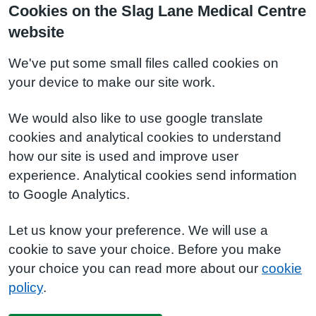
Cookies on the Slag Lane Medical Centre
website
We've put some small files called cookies on
your device to make our site work.
We would also like to use google translate
cookies and analytical cookies to understand
how our site is used and improve user
experience. Analytical cookies send information
to Google Analytics.
Let us know your preference. We will use a
cookie to save your choice. Before you make
your choice you can read more about our
cookie
policy
.