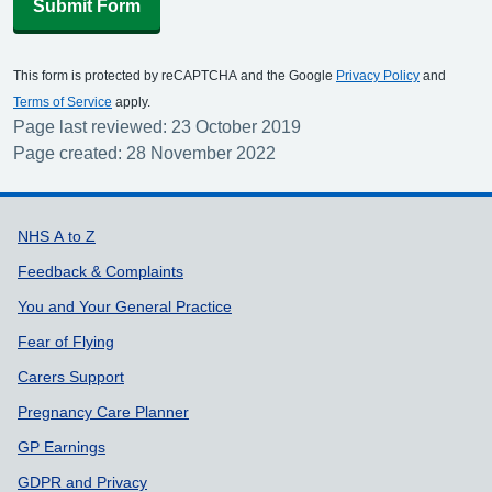
Submit Form
This form is protected by reCAPTCHA and the Google
Privacy Policy
and
Terms of Service
apply.
Page last reviewed: 23 October 2019
Page created: 28 November 2022
Support links
NHS A to Z
Feedback & Complaints
You and Your General Practice
Fear of Flying
Carers Support
Pregnancy Care Planner
GP Earnings
GDPR and Privacy