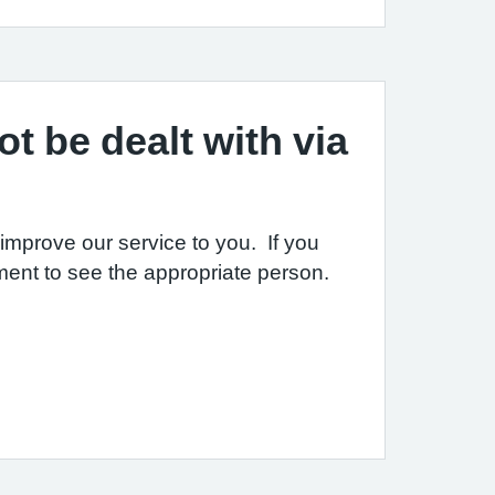
t be dealt with via
mprove our service to you. If you
ent to see the appropriate person.