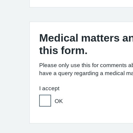
Medical matters an
this form.
Please only use this for comments ab
have a query regarding a medical ma
I accept
OK