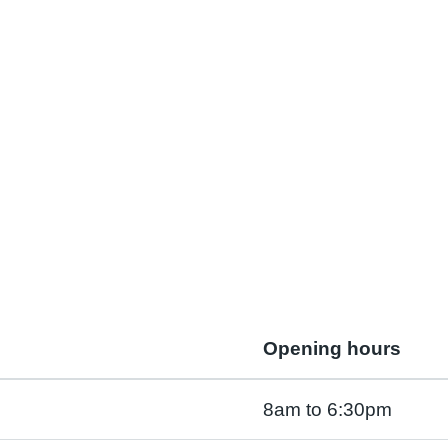
Opening hours
8am to 6:30pm