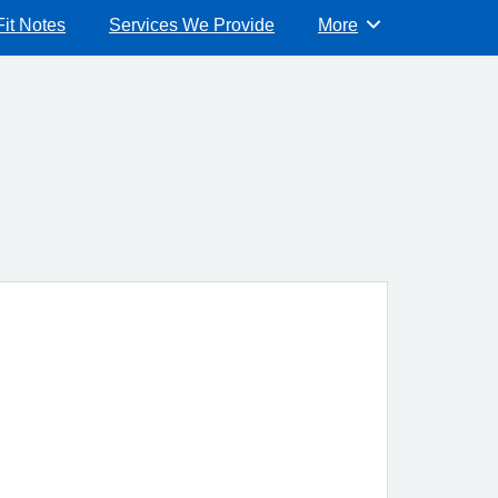
Fit Notes
Services We Provide
More
Browse