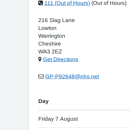
111 (Out of Hours)
(Out of Hours)
216 Slag Lane
Lowton
Warrington
Cheshire
WA3 2EZ
Get Directions
GP-P92648@nhs.net
Day
Friday 7 August