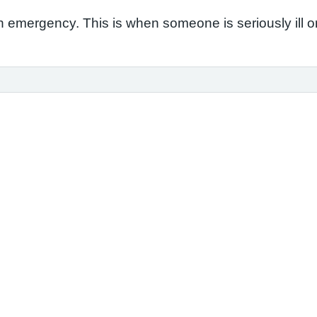
 emergency. This is when someone is seriously ill or in