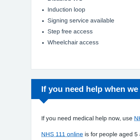
Induction loop
Signing service available
Step free access
Wheelchair access
Non-urgent advice:
If you need help when we
If you need medical help now, use
N
NHS 111 online
is for people aged 5