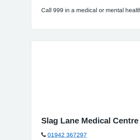
Call 999 in a medical or mental health
Slag Lane Medical Centre
01942 367297