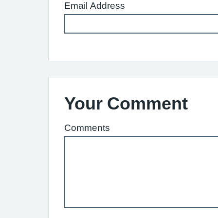
Email Address
Your Comment
Comments