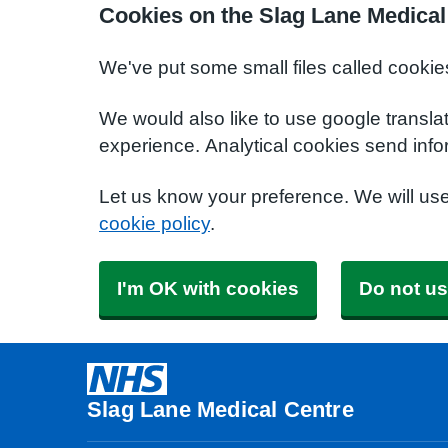
Cookies on the Slag Lane Medical
We've put some small files called cookie
We would also like to use google transla
experience. Analytical cookies send info
Let us know your preference. We will us
cookie policy
.
I'm OK with cookies
Do not us
Slag Lane Medical Centre