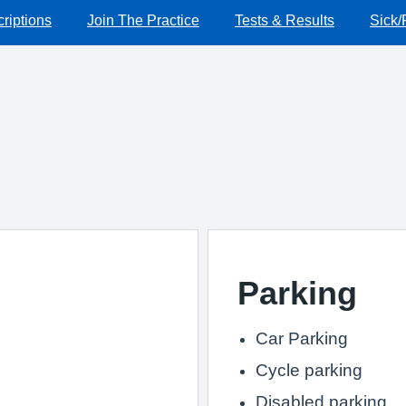
riptions
Join The Practice
Tests & Results
Sick/
Parking
Car Parking
Cycle parking
Disabled parking