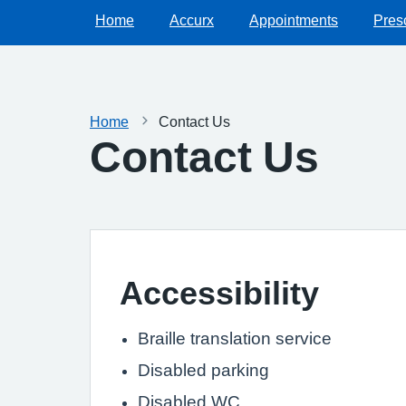
Home
Accurx
Appointments
Presc
Home
Contact Us
Contact Us
Accessibility
Braille translation service
Disabled parking
Disabled WC