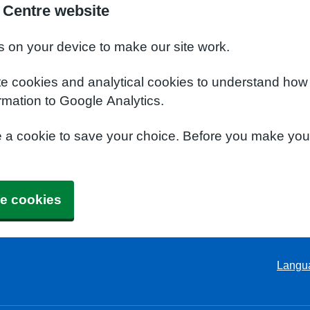
 Centre website
s on your device to make our site work.
te cookies and analytical cookies to understand how
rmation to Google Analytics.
e a cookie to save your choice. Before you make yo
e cookies
Langu