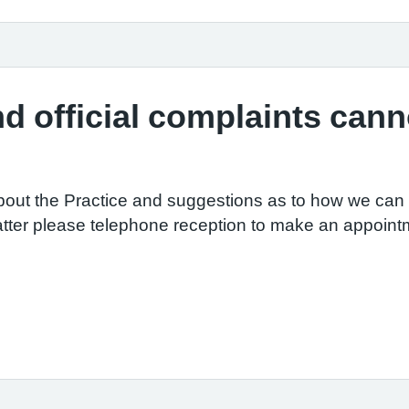
d official complaints canno
out the Practice and suggestions as to how we can i
tter please telephone reception to make an appointm