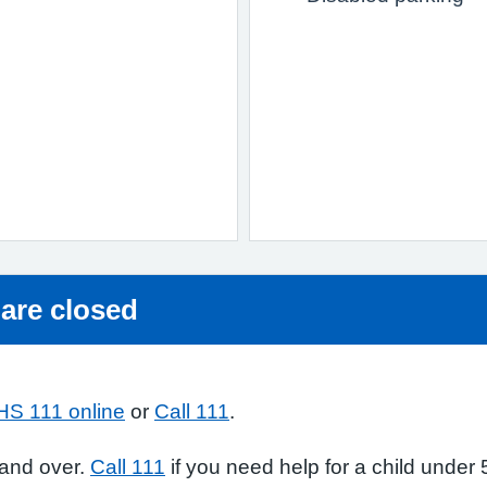
 are closed
HS 111 online
or
Call 111
.
 and over.
Call 111
if you need help for a child under 