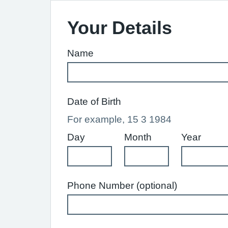
Your Details
Name
Date of Birth
For example, 15 3 1984
Day
Month
Year
Phone Number (optional)