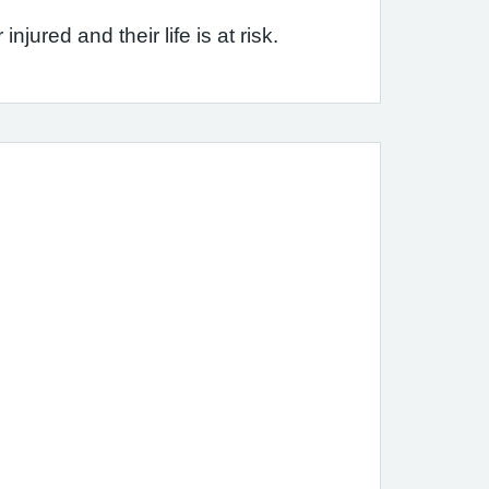
jured and their life is at risk.