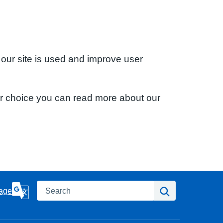
 our site is used and improve user
ur choice you can read more about our
Search
Search
age