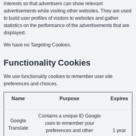
interests so that advertisers can show relevant
advertisements while visiting other websites. They are used
to build user profiles of visitors to websites and gather
statistics on the performance of the advertisements that are
displayed.
We have no Targeting Cookies.
Functionality Cookies
We use functionality cookies to remember user site
preferences and choices.
Name
Purpose
Expires
Contains a unique ID Google
Google
uses to remember your
Translate
preferences and other
1 year