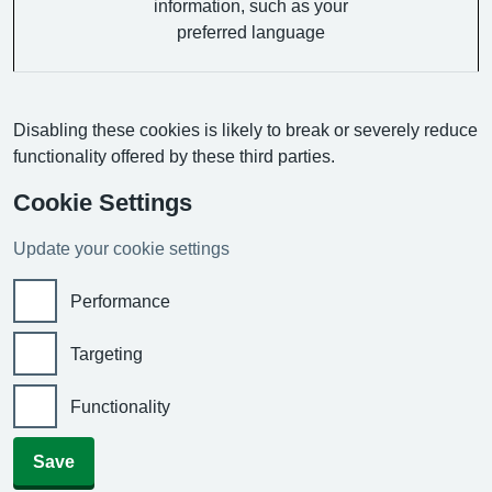
information, such as your
preferred language
Disabling these cookies is likely to break or severely reduce
functionality offered by these third parties.
Cookie Settings
Update your cookie settings
Performance
Targeting
Functionality
Save