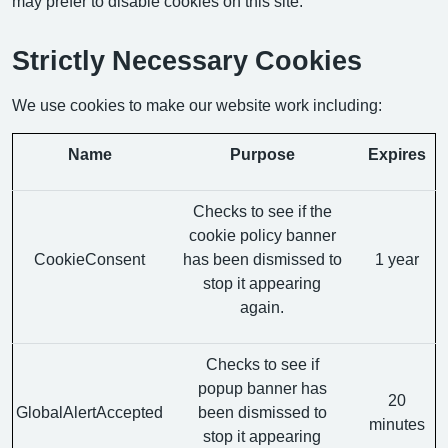
may prefer to disable cookies on this site.
Strictly Necessary Cookies
We use cookies to make our website work including:
Name
Purpose
Expires
Checks to see if the
cookie policy banner
CookieConsent
has been dismissed to
1 year
stop it appearing
again.
Checks to see if
popup banner has
20
GlobalAlertAccepted
been dismissed to
minutes
stop it appearing