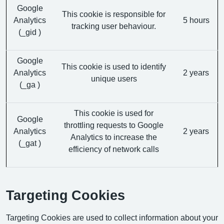
Google
This cookie is responsible for
Analytics
5 hours
tracking user behaviour.
(_gid )
Google
This cookie is used to identify
Analytics
2 years
unique users
(_ga )
This cookie is used for
Google
throttling requests to Google
Analytics
2 years
Analytics to increase the
(_gat )
efficiency of network calls
Targeting Cookies
Targeting Cookies are used to collect information about your