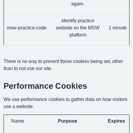
again.
Identify practice
msw-practice-code
website on the MSW
1 minute
platform
There is no way to prevent these cookies being set, other
than to not use our site.
Performance Cookies
We use performance cookies to gather data on how visitors
use a website.
Name
Purpose
Expires