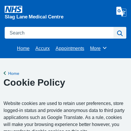
Slag Lane Medical Centre
Search
Se
Home
Accurx
Appointments
More
Browse
Home
Back to
Cookie Policy
Website cookies are used to retain user preferences, store
logged-in status and provide anonymous data to third party
applications such as Google Translate. As a rule, cookies
will make your browsing experience better however, you