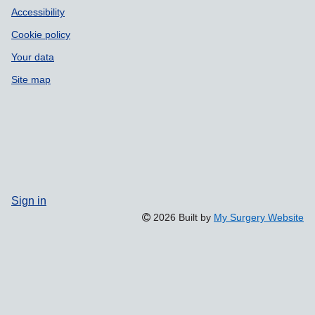
Accessibility
Cookie policy
Your data
Site map
Sign in
2026 Built by
My Surgery Website