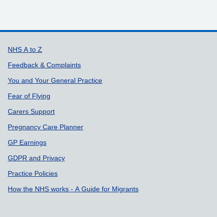
Support links
NHS A to Z
Feedback & Complaints
You and Your General Practice
Fear of Flying
Carers Support
Pregnancy Care Planner
GP Earnings
GDPR and Privacy
Practice Policies
How the NHS works - A Guide for Migrants