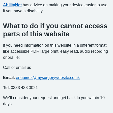
AbilityNet
has advice on making your device easier to use
if you have a disability.
What to do if you cannot access
parts of this website
If you need information on this website in a different format
like accessible PDF, large print, easy read, audio recording
or braille:
Call or email us
Email:
enquiries@mysurgerywebsite.co.uk
Tel:
0333 433 0021
We’ll consider your request and get back to you within 10
days.