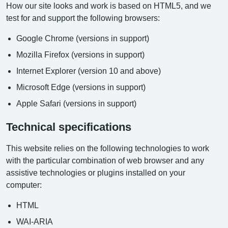
How our site looks and work is based on HTML5, and we
test for and support the following browsers:
Google Chrome (versions in support)
Mozilla Firefox (versions in support)
Internet Explorer (version 10 and above)
Microsoft Edge (versions in support)
Apple Safari (versions in support)
Technical specifications
This website relies on the following technologies to work
with the particular combination of web browser and any
assistive technologies or plugins installed on your
computer:
HTML
WAI-ARIA