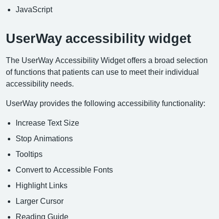
JavaScript
UserWay accessibility widget
The UserWay Accessibility Widget offers a broad selection
of functions that patients can use to meet their individual
accessibility needs.
UserWay provides the following accessibility functionality:
Increase Text Size
Stop Animations
Tooltips
Convert to Accessible Fonts
Highlight Links
Larger Cursor
Reading Guide