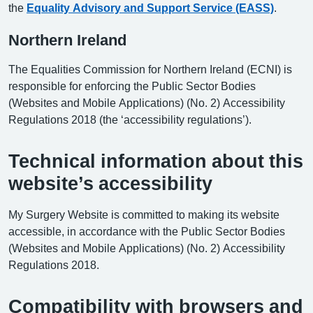
the
Equality Advisory and Support Service (EASS)
.
Northern Ireland
The Equalities Commission for Northern Ireland (ECNI) is
responsible for enforcing the Public Sector Bodies
(Websites and Mobile Applications) (No. 2) Accessibility
Regulations 2018 (the ‘accessibility regulations’).
Technical information about this
website’s accessibility
My Surgery Website is committed to making its website
accessible, in accordance with the Public Sector Bodies
(Websites and Mobile Applications) (No. 2) Accessibility
Regulations 2018.
Compatibility with browsers and