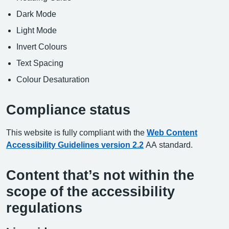
Dark Mode
Light Mode
Invert Colours
Text Spacing
Colour Desaturation
Compliance status
This website is fully compliant with the
Web Content
Accessibility Guidelines version 2.2
AA standard.
Content that’s not within the
scope of the accessibility
regulations