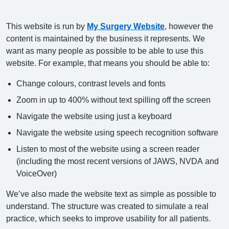
This website is run by
My Surgery Website
, however the
content is maintained by the business it represents. We
want as many people as possible to be able to use this
website. For example, that means you should be able to:
Change colours, contrast levels and fonts
Zoom in up to 400% without text spilling off the screen
Navigate the website using just a keyboard
Navigate the website using speech recognition software
Listen to most of the website using a screen reader
(including the most recent versions of JAWS, NVDA and
VoiceOver)
We’ve also made the website text as simple as possible to
understand. The structure was created to simulate a real
practice, which seeks to improve usability for all patients.