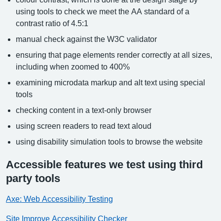
using tools to check we meet the AA standard of a
contrast ratio of 4.5:1
manual check against the W3C validator
ensuring that page elements render correctly at all sizes,
including when zoomed to 400%
examining microdata markup and alt text using special
tools
checking content in a text-only browser
using screen readers to read text aloud
using disability simulation tools to browse the website
Accessible features we test using third
party tools
Axe: Web Accessibility Testing
Site Improve Accessibility Checker