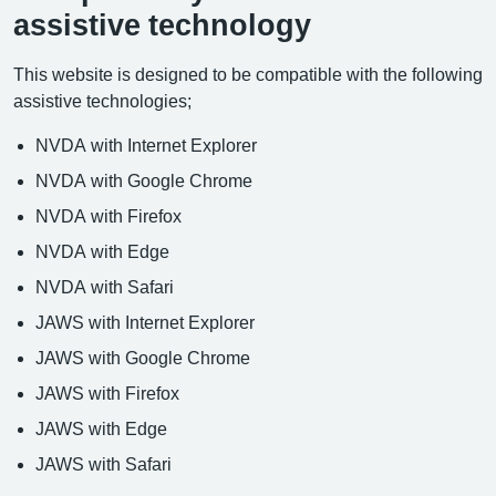
assistive technology
This website is designed to be compatible with the following
assistive technologies;
NVDA with Internet Explorer
NVDA with Google Chrome
NVDA with Firefox
NVDA with Edge
NVDA with Safari
JAWS with Internet Explorer
JAWS with Google Chrome
JAWS with Firefox
JAWS with Edge
JAWS with Safari