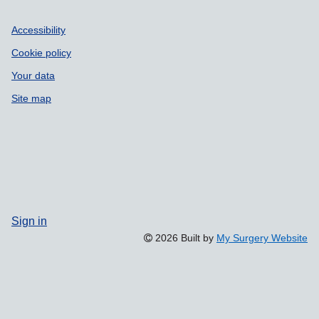
Accessibility
Cookie policy
Your data
Site map
Sign in
2026 Built by
My Surgery Website