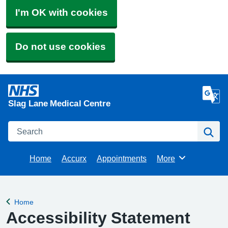
I'm OK with cookies
Do not use cookies
Slag Lane Medical Centre
Search
Se
Home
Accurx
Appointments
More
Browse
Home
Back to
Accessibility Statement