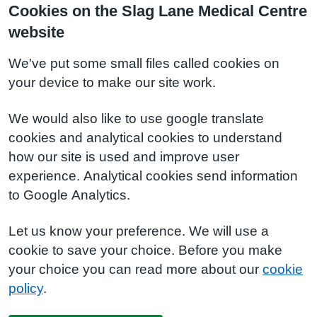
Cookies on the Slag Lane Medical Centre
website
We've put some small files called cookies on
your device to make our site work.
We would also like to use google translate
cookies and analytical cookies to understand
how our site is used and improve user
experience. Analytical cookies send information
to Google Analytics.
Let us know your preference. We will use a
cookie to save your choice. Before you make
your choice you can read more about our
cookie
policy
.