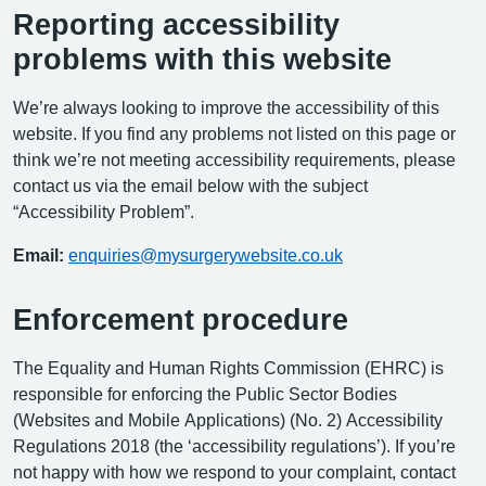
Reporting accessibility
problems with this website
We’re always looking to improve the accessibility of this
website. If you find any problems not listed on this page or
think we’re not meeting accessibility requirements, please
contact us via the email below with the subject
“Accessibility Problem”.
Email:
enquiries@mysurgerywebsite.co.uk
Enforcement procedure
The Equality and Human Rights Commission (EHRC) is
responsible for enforcing the Public Sector Bodies
(Websites and Mobile Applications) (No. 2) Accessibility
Regulations 2018 (the ‘accessibility regulations’). If you’re
not happy with how we respond to your complaint, contact