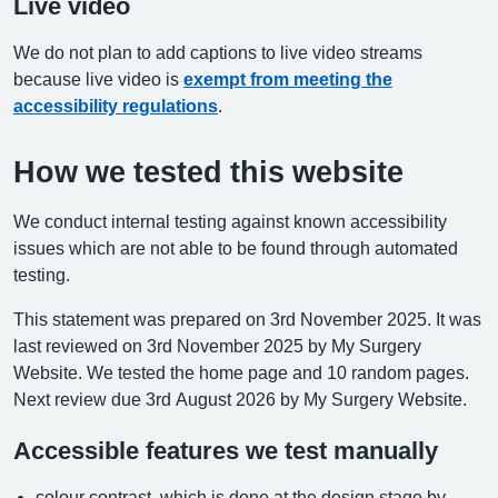
Live video
We do not plan to add captions to live video streams
because live video is
exempt from meeting the
accessibility regulations
.
How we tested this website
We conduct internal testing against known accessibility
issues which are not able to be found through automated
testing.
This statement was prepared on 3rd November 2025. It was
last reviewed on 3rd November 2025 by My Surgery
Website. We tested the home page and 10 random pages.
Next review due 3rd August 2026 by My Surgery Website.
Accessible features we test manually
colour contrast, which is done at the design stage by