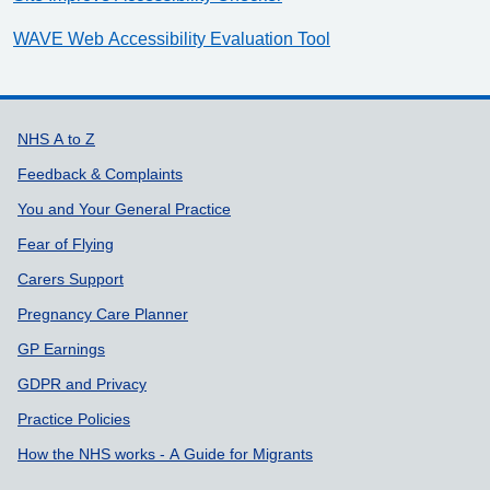
WAVE Web Accessibility Evaluation Tool
Support links
NHS A to Z
Feedback & Complaints
You and Your General Practice
Fear of Flying
Carers Support
Pregnancy Care Planner
GP Earnings
GDPR and Privacy
Practice Policies
How the NHS works - A Guide for Migrants