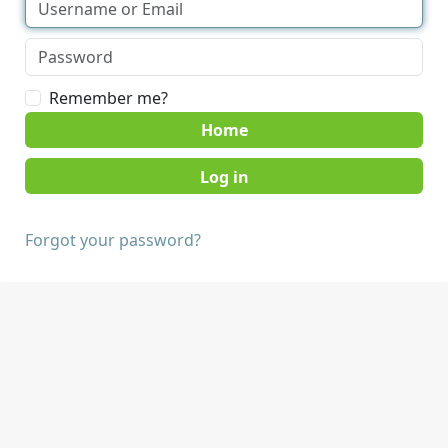
Remember me?
Home
Forgot your password?