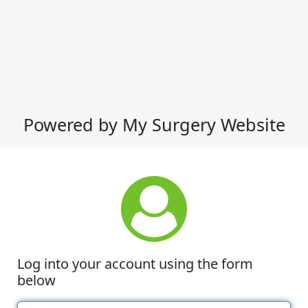
Powered by My Surgery Website
Log into your account using the form
below